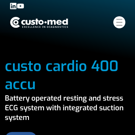
custo cardio 400
accu
Battery operated resting and stress
ECG system with integrated suction
system