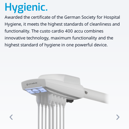
Hygienic.
Awarded the certificate of the German Society for Hospital
Hygiene, it meets the highest standards of cleanliness and
functionality. The custo cardio 400 accu combines
innovative technology, maximum functionality and the
highest standard of hygiene in one powerful device.