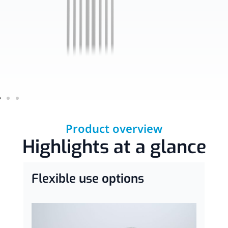
Product overview
Highlights at a glance
Flexible use options
C