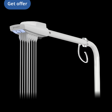
Get offer