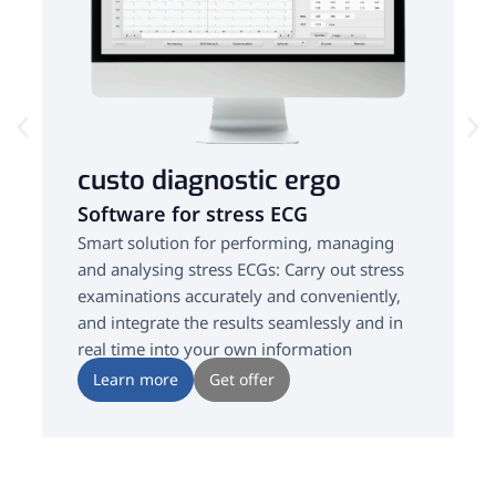
custo diagnostic ergo
Software for stress ECG
Smart solution for performing, managing
and analysing stress ECGs: Carry out stress
examinations accurately and conveniently,
and integrate the results seamlessly and in
real time into your own information
systems.
Learn more
Get offer