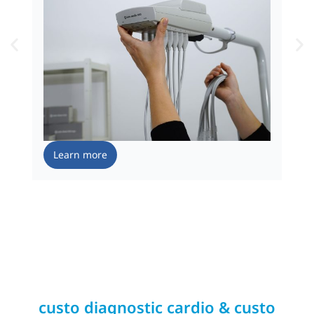
Learn more
custo diagnostic cardio & custo