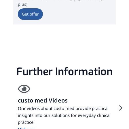
plus)
m / 
Get offer
Ge
Further Information
custo med Videos
Our videos about custo med provide practical
insights into our solutions for everyday clinical
practice.