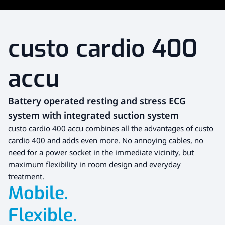
custo cardio 400
accu
Battery operated resting and stress ECG
system with integrated suction system
custo cardio 400 accu combines all the advantages of custo
cardio 400 and adds even more. No annoying cables, no
need for a power socket in the immediate vicinity, but
maximum flexibility in room design and everyday
treatment.
Mobile.
Flexible.