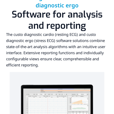
diagnostic ergo
Software for analysis
and reporting
The custo diagnostic cardio (resting ECG) and custo
diagnostic ergo (stress ECG) software solutions combine
state-of-the-art analysis algorithms with an intuitive user
interface. Extensive reporting functions and individually
configurable views ensure clear, comprehensible and
efficient reporting.