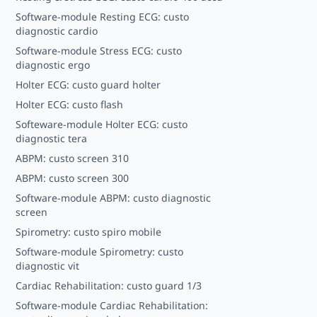
Software-module Resting ECG: custo
diagnostic cardio
Software-module Stress ECG: custo
diagnostic ergo
Holter ECG: custo guard holter
Holter ECG: custo flash
Softeware-module Holter ECG: custo
diagnostic tera
ABPM: custo screen 310
ABPM: custo screen 300
Software-module ABPM: custo diagnostic
screen
Spirometry: custo spiro mobile
Software-module Spirometry: custo
diagnostic vit
Cardiac Rehabilitation: custo guard 1/3
Software-module Cardiac Rehabilitation: