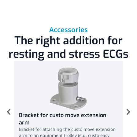
Accessories
The right addition for
resting and stress ECGs
Bracket for custo move extension
ECG
arm
(ac
Bracket for attaching the custo move extension
ECG 
arm to an equipment trolley (e.g. custo easy
easy