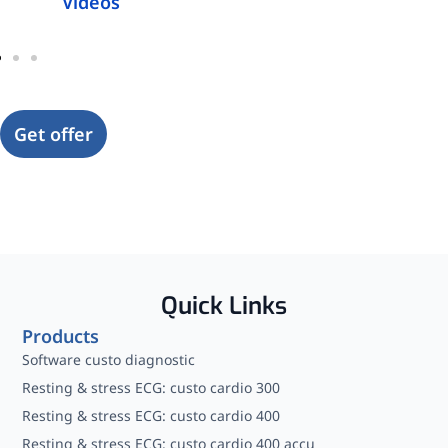
Videos
Get offer
Quick Links
Products
Software custo diagnostic
Resting & stress ECG: custo cardio 300
Resting & stress ECG: custo cardio 400
Resting & stress ECG: custo cardio 400 accu