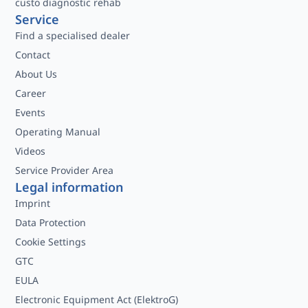
custo diagnostic rehab
Service
Find a specialised dealer
Contact
About Us
Career
Events
Operating Manual
Videos
Service Provider Area
Legal information
Imprint
Data Protection
Cookie Settings
GTC
EULA
Electronic Equipment Act (ElektroG)