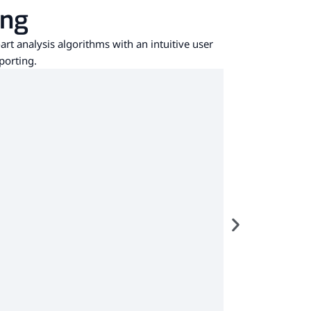
ing
art analysis algorithms with an intuitive user
porting.
custo d