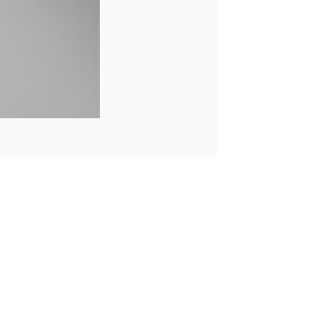
Learn mor
o