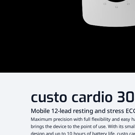
custo cardio 3
Mobile 12-lead resting and stress EC
Maximum precision with full flexibility and easy h
brings the device to the point of use. With its sma
design and up to 10 hours of battery life, custo car