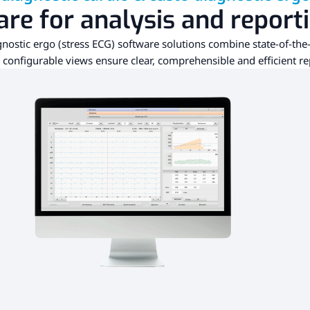
re for analysis and report
nostic ergo (stress ECG) software solutions combine state-of-the-
y configurable views ensure clear, comprehensible and efficient re