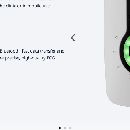
he clinic or in mobile use.
Bluetooth, fast data transfer and
re precise, high-quality ECG