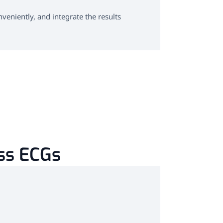
Software f
eniently, and integrate the results
Powerful and us
integrated int
Learn more
ess ECGs