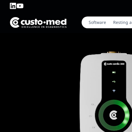
Software
Resting a