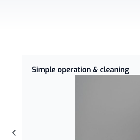
Simple operation & cleaning