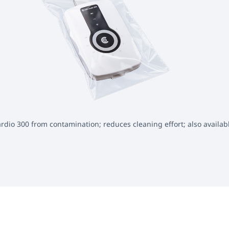
rdio 300 from contamination; reduces cleaning effort; also availab