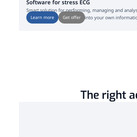
Software for stress ECG
Smart solution for performing, managing and analysi
seamlessly and in real time into your own informati
Learn more
Get offer
The right a