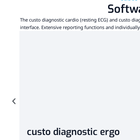
Softwa
The custo diagnostic cardio (resting ECG) and custo diag
interface. Extensive reporting functions and individuall
custo diagnostic ergo