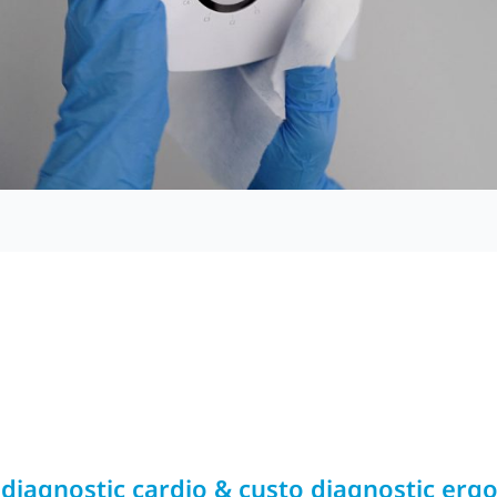
 diagnostic cardio & custo diagnostic erg