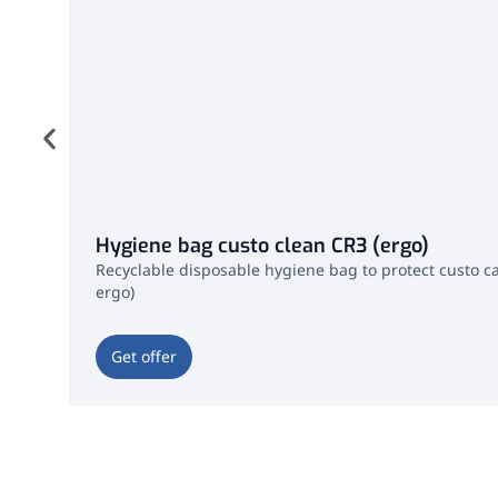
Hygiene bag custo clean CR3 (ergo)
Recyclable disposable hygiene bag to protect custo ca
ergo)
Get offer