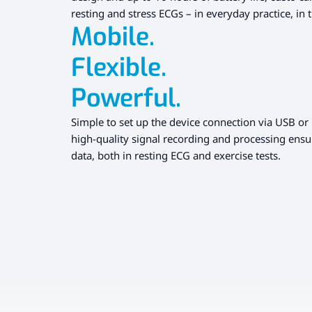
resting and stress ECGs – in everyday practice, in t
Mobile.
Flexible.
Powerful.
Simple to set up the device connection via USB or 
high-quality signal recording and processing ensu
data, both in resting ECG and exercise tests.