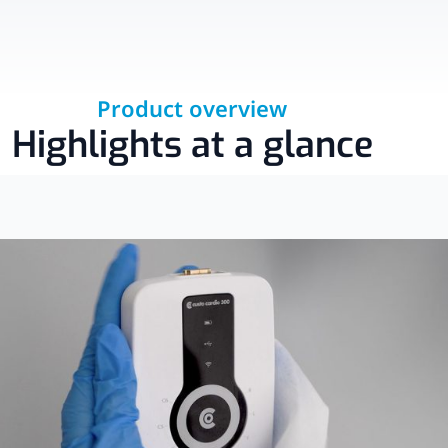
Product overview
Highlights at a glance