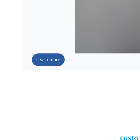
Learn more
custo