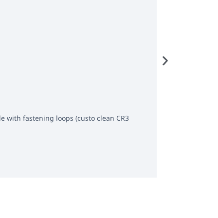
Carrying cas
le with fastening loops (custo clean CR3
Carrying case w
Get offer