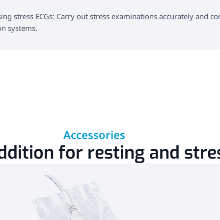
ng stress ECGs: Carry out stress examinations accurately and conv
on systems.
Accessories
ddition for resting and str