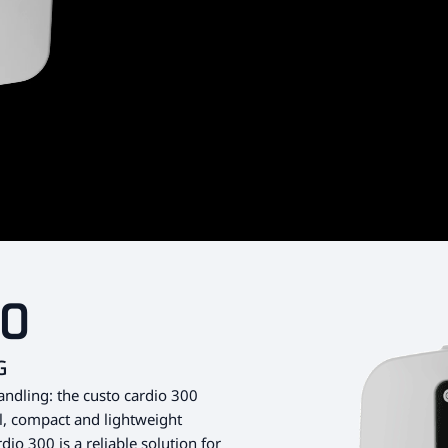
00
G
andling: the custo cardio 300
ll, compact and lightweight
dio 300 is a reliable solution for