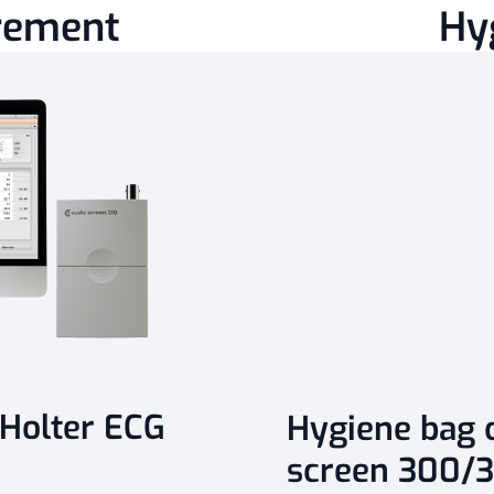
rement
Hy
 Holter ECG
Hygiene bag c
screen 300/3