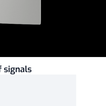
 signals