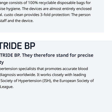
range consists of 100% recyclable disposable bags for
ise hygiene. The devices are almost entirely enclosed
al. custo clean provides 3-fold protection: The person
taff and the device.
TRIDE BP
STRIDE BP. They therefore stand for precise
ty
ypertension specialists that promotes accurate blood
agnosis worldwide. It works closely with leading
l Society of Hypertension (ISH), the European Society of
 League.