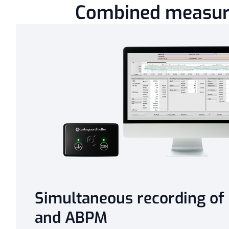
Combined measu
Simultaneous recording of
and ABPM