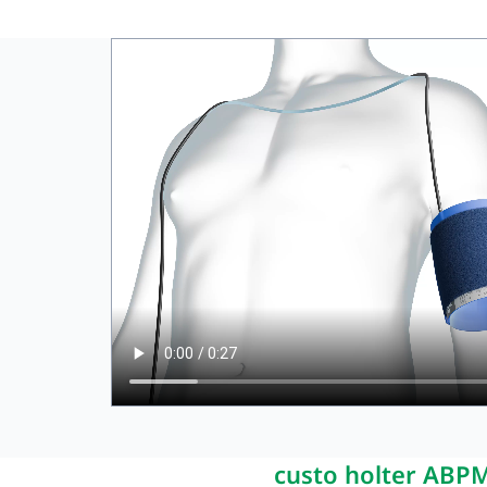
Bette
custo holter ABP