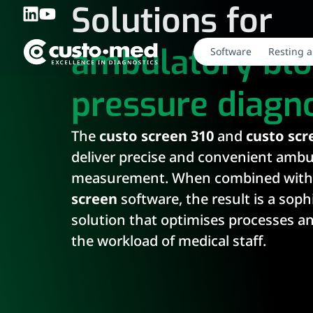
Solutions for
ambulatory bl
Software
Resting a
pressure diagno
The
custo screen 310
and
custo scr
deliver precise and convenient ambu
measurement. When combined with
screen
software, the result is a soph
solution that optimises processes a
the workload of medical staff.