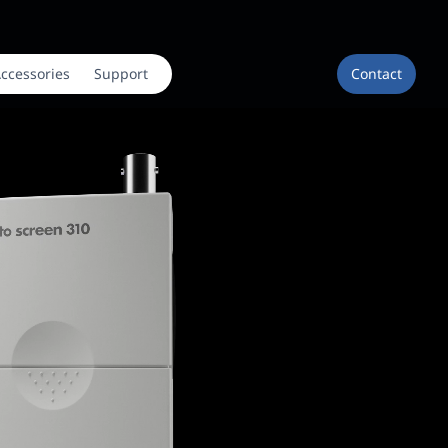
ccessories
Support
Contact