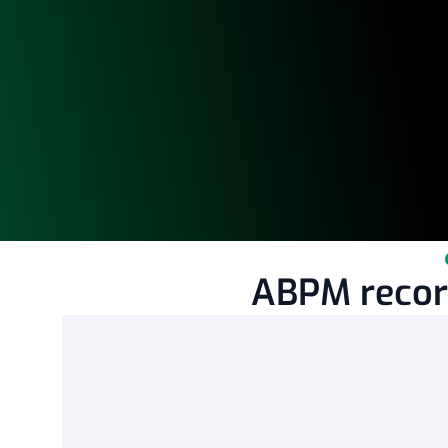
ABPM record