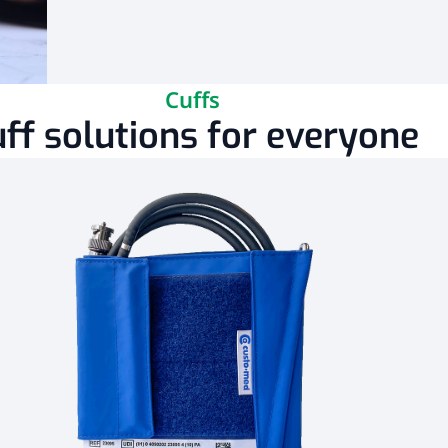
Cuffs
ff solutions for everyone