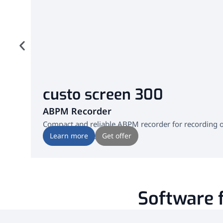
custo screen 300
ABPM Recorder
Compact and reliable ABPM recorder for recording ove
also during sleep.
Learn more
Get offer
Software f