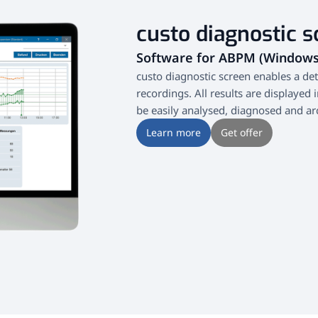
custo diagnostic s
Software for ABPM (Window
custo diagnostic screen enables a de
recordings. All results are displayed 
be easily analysed, diagnosed and ar
Learn more
Get offer