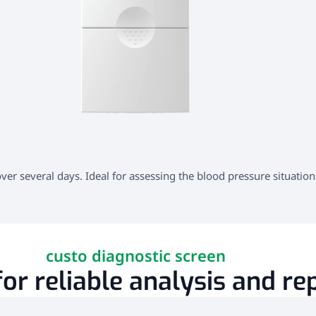
r several days. Ideal for assessing the blood pressure situation
custo diagnostic screen
or reliable analysis and re