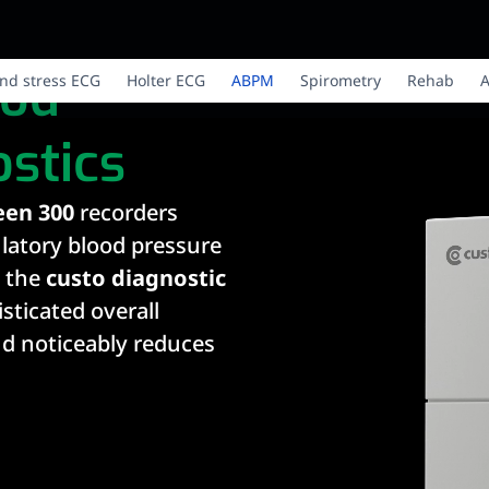
ood
nd stress ECG
Holter ECG
ABPM
Spirometry
Rehab
A
stics
een 300
recorders
latory blood pressure
 the
custo diagnostic
isticated overall
nd noticeably reduces