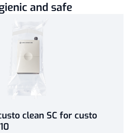
gienic and safe
usto clean SC for custo
10