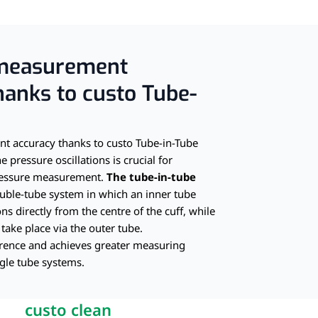
screen
measurement
hanks to custo Tube-
 accuracy thanks to custo Tube-in-Tube
e pressure oscillations is crucial for
pressure measurement.
The tube-in-tube
uble-tube system in which an inner tube
ons directly from the centre of the cuff, while
 take place via the outer tube.
erence and achieves greater measuring
gle tube systems.
custo clean