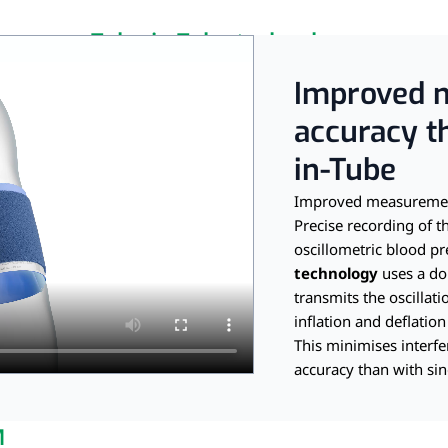
Tube-in-Tube technology
r measurement with custo 
Improved 
accuracy t
in-Tube
Improved measurement
Precise recording of th
oscillometric blood 
technology
uses a do
transmits the oscillati
inflation and deflation
This minimises interf
accuracy than with sin
M