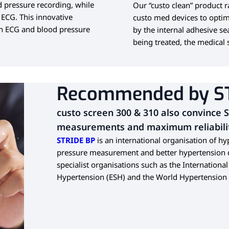
 pressure recording, while
Our “custo clean” product 
 ECG.
This innovative
custo med devices to optim
en ECG and blood pressure
by the internal adhesive se
being treated, the medical s
Recommended by S
custo screen 300 & 310 also convince 
measurements and maximum reliabili
STRIDE BP
is an international organisation of h
pressure measurement and better hypertension di
specialist organisations such as the Internationa
Hypertension (ESH) and the World Hypertension