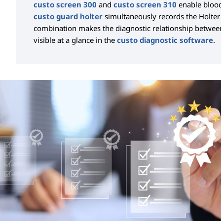
custo screen 300
and
custo screen 310
enable blood
custo guard holter
simultaneously records the Holter
combination makes the diagnostic relationship betwe
visible at a glance in the
custo diagnostic software
.