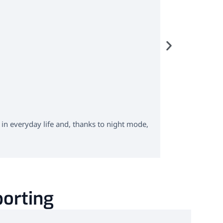
custo s
ABPM with 
 in everyday life and, thanks to night mode,
custo screen 3
assessment of 
Learn more
porting