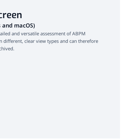
creen
s and macOS)
tailed and versatile assessment of ABPM
in different, clear view types and can therefore
chived.