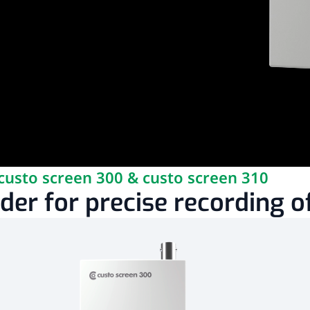
custo screen 300 & custo screen 310
er for precise recording of